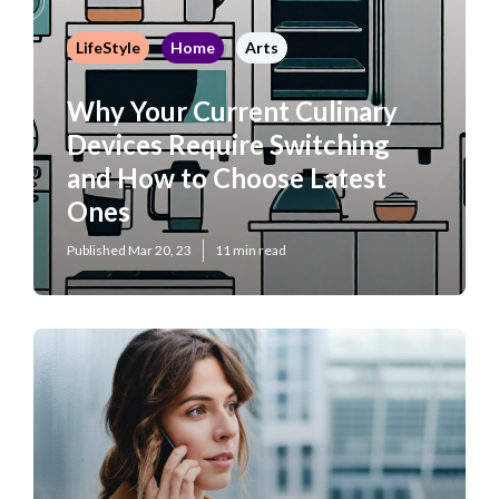
LifeStyle
Home
Arts
Why Your Current Culinary
Devices Require Switching
and How to Choose Latest
Ones
Published Mar 20, 23
11 min read