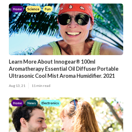
Home
Science
Fun
Learn More About Innogear® 100ml
Aromatherapy Essential Oil Diffuser Portable
Ultrasonic Cool Mist Aroma Humidifier. 2021
Aug 13, 21
11 min read
Home
News
Electronics