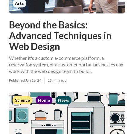
Arts
Beyond the Basics:
Advanced Techniques in
Web Design
Whether it's a custom e-commerce platform, a
reservation system, or a customer portal, businesses can
work with the web design team to build...
Published Jan 16, 24
13 min read
Science
Home
News