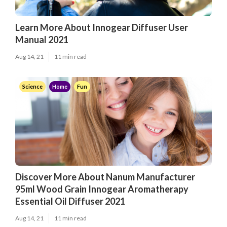
Learn More About Innogear Diffuser User
Manual 2021
Aug 14, 21
11 min read
Science
Home
Fun
Discover More About Nanum Manufacturer
95ml Wood Grain Innogear Aromatherapy
Essential Oil Diffuser 2021
Aug 14, 21
11 min read