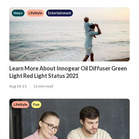
News
LifeStyle
Entertainment
Learn More About Innogear Oil Diffuser Green
Light Red Light Status 2021
Aug 14, 21
11 min read
LifeStyle
Fun