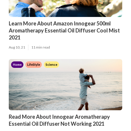
Learn More About Amazon Innogear 500ml
Aromatherapy Essential Oil Diffuser Cool Mist
2021
Aug 10, 21
11 min read
Home
LifeStyle
Science
Read More About Innogear Aromatherapy
Essential Oil Diffuser Not Working 2021