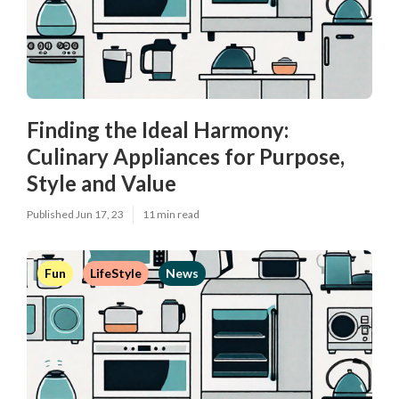
Finding the Ideal Harmony:
Culinary Appliances for Purpose,
Style and Value
Published Jun 17, 23
11 min read
Fun
LifeStyle
News