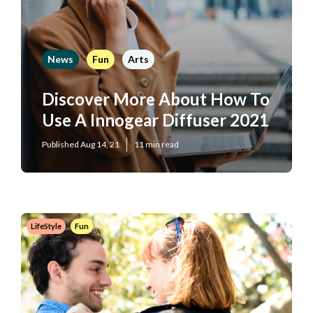
News
Fun
Arts
Discover More About How To
Use A Innogear Diffuser 2021
Published Aug 14, 21
11 min read
LifeStyle
Fun