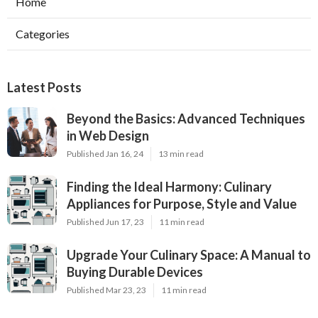
Home
Categories
Latest Posts
Beyond the Basics: Advanced Techniques
in Web Design
Published Jan 16, 24
13 min read
Finding the Ideal Harmony: Culinary
Appliances for Purpose, Style and Value
Published Jun 17, 23
11 min read
Upgrade Your Culinary Space: A Manual to
Buying Durable Devices
Published Mar 23, 23
11 min read