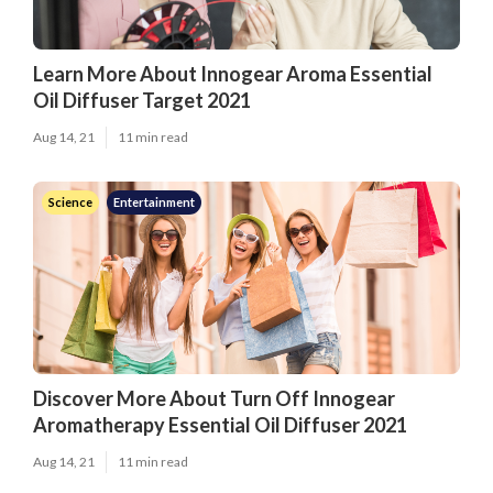
Learn More About Innogear Aroma Essential
Oil Diffuser Target 2021
Aug 14, 21
11 min read
Science
Entertainment
Discover More About Turn Off Innogear
Aromatherapy Essential Oil Diffuser 2021
Aug 14, 21
11 min read