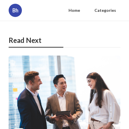
Bh
Home
Categories
Read Next