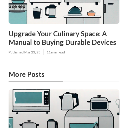
Upgrade Your Culinary Space: A
Manual to Buying Durable Devices
Published Mar 23, 23
11 min read
More Posts