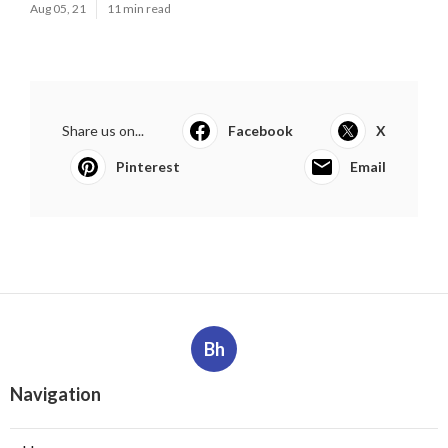
Aug 05, 21
11 min read
Share us on...
Facebook
X
Pinterest
Email
Bh
Navigation