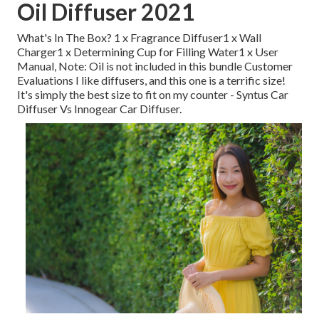
Oil Diffuser 2021
What's In The Box? 1 x Fragrance Diffuser1 x Wall
Charger1 x Determining Cup for Filling Water1 x User
Manual, Note: Oil is not included in this bundle Customer
Evaluations I like diffusers, and this one is a terrific size!
It's simply the best size to fit on my counter - Syntus Car
Diffuser Vs Innogear Car Diffuser.