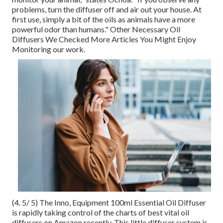
problems, turn the diffuser off and air out your house. At
first use, simply a bit of the oils as animals have a more
powerful odor than humans." Other Necessary Oil
Diffusers We Checked More Articles You Might Enjoy
Monitoring our work.
(4. 5/ 5) The Inno, Equipment 100ml Essential Oil Diffuser
is rapidly taking control of the charts of best vital oil
diffusers on Amazon recently. This little diffuser system is