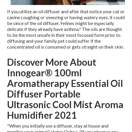
If you utilize an oil diffuser and after that notice your cat or
canine coughing or sneezing or having watery eyes, it could
be since of the oil diffuser. Felines might be especially
delicate if they already have asthma." The oils are thought
to be the most unsafe in their most focused form prior to
diffusing and your family pet could suffer if the
concentrated oil is consumed or gets straight on their skin.
Discover More About
Innogear® 100ml
Aromatherapy Essential Oil
Diffuser Portable
Ultrasonic Cool Mist Aroma
Humidifier 2021
"When you initially use a diffuser, stay at house and
monitor your animal," states Ochoa. "If you observe any