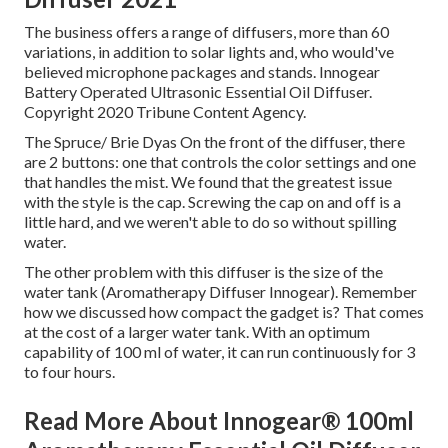
The business offers a range of diffusers, more than 60
variations, in addition to solar lights and, who would've
believed microphone packages and stands. Innogear
Battery Operated Ultrasonic Essential Oil Diffuser.
Copyright 2020 Tribune Content Agency.
The Spruce/ Brie Dyas On the front of the diffuser, there
are 2 buttons: one that controls the color settings and one
that handles the mist. We found that the greatest issue
with the style is the cap. Screwing the cap on and off is a
little hard, and we weren't able to do so without spilling
water.
The other problem with this diffuser is the size of the
water tank (Aromatherapy Diffuser Innogear). Remember
how we discussed how compact the gadget is? That comes
at the cost of a larger water tank. With an optimum
capability of 100 ml of water, it can run continuously for 3
to four hours.
Read More About Innogear® 100ml