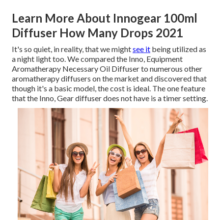
Learn More About Innogear 100ml
Diffuser How Many Drops 2021
It's so quiet, in reality, that we might
see it
being utilized as
a night light too. We compared the Inno, Equipment
Aromatherapy Necessary Oil Diffuser to numerous other
aromatherapy diffusers on the market and discovered that
though it's a basic model, the cost is ideal. The one feature
that the Inno, Gear diffuser does not have is a timer setting.