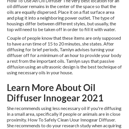
How To Use An Oil Diffuser The very best location for an
oil diffuser remains in the center of the space so that the
oils are equally dispersed. Place it on a flat surface area
and plug it into a neighboring power outlet. The type of
housings differ between different styles, but usually, the
top will need to be taken off in order to fill it with water.
Couple of people know that these items are only supposed
to have a run time of 15 to 20 minutes, she states. After
diffusing for brief periods, Tamlyn advises turning your
diffuser off for a minimum of an hour to provide your body
a rest from the important oils. Tamlyn says that passive
diffusion using an ultrasonic design is the best technique of
using necessary oils in your house.
Learn More About Oil
Diffuser Innogear 2021
She recommends using less necessary oil if you're diffusing
in a small area, specifically if people or animals are in close
proximity. How To Safely Clean Uour Innogear Diffuser.
She recommends to do your research study when acquiring