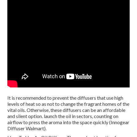
It is recommended to prevent the diffusers that use high
levels of heat so as not to change the fragrant homes of the
vital oils. Otherwise, these diffusers can be an affordable
and silent option. launch the oil in sectors, counting on
airflow to press the aroma into the space quickly (Innogear
Diffuser Walmart).