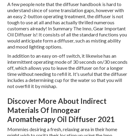
A few people note that the diffuser handbook is hard to
understand since of some translation gaps, however with
an easy 2-button operating treatment, the diffuser is not
tough to use at all and has actually thrilled numerous
customers already! In Summary The Inno, Gear Important
Oil Diffuser is! It consists of all the standard functions you
would anticipate form a diffuser, such as misting ability
and mood lighting options.
In addition to an easy on-off switch, it likewise has an
intermittent operating mode of 30 seconds on/30 seconds
off, which allows you to leave the diffuser on for a longer
time without needing to refill it. It's useful that the diffuser
includes a determining cup for the water so that you will
not overfill it by mishap.
Discover More About Indirect
Materials Of Innogear
Aromatherapy Oil Diffuser 2021
Mommies desiring a fresh, relaxing area in their home
might wish to spritz their location up using the Inno,