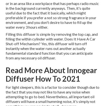
or in an area like a workplace that has perhaps radio music
in the background currently anyways. Then, it's quite
useful due to the fact that it basically, which might
preferable if you prefer a not so strong fragrance in your
environment, and you don't desire to have to fill up the
water every 3 hours either.
Filling this diffuser is simple by removing the top cap, and
filling the within cylinder with water. Does It Have A Car
Shut-off Mechanism? Yes, this diffuser will turn off
instantly when the water runs out another actually
fundamental standard function that you can anticipate
from any necessary oil diffuser.
Read More About Innogear
Diffuser How To 2021
For light sleepers, this is a factor to consider though due to
the fact that you may not like to have any noise when
attempting to go to bed. Nevertheless, all important oil
diffusers will have a small humming noise, it's simply not