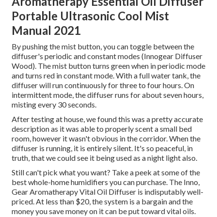
Aromatherapy Essential Oil Diffuser
Portable Ultrasonic Cool Mist
Manual 2021
By pushing the mist button, you can toggle between the
diffuser's periodic and constant modes (Innogear Diffuser
Wood). The mist button turns green when in periodic mode
and turns red in constant mode. With a full water tank, the
diffuser will run continuously for three to four hours. On
intermittent mode, the diffuser runs for about seven hours,
misting every 30 seconds.
After testing at house, we found this was a pretty accurate
description as it was able to properly scent a small bed
room, however it wasn't obvious in the corridor. When the
diffuser is running, it is entirely silent. It's so peaceful, in
truth, that we could see it being used as a night light also.
Still can't pick what you want? Take a peek at some of the
best whole-home humidifiers you can purchase. The Inno,
Gear Aromatherapy Vital Oil Diffuser is indisputably well-
priced. At less than $20, the system is a bargain and the
money you save money on it can be put toward vital oils.