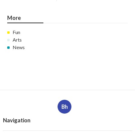
More
Fun
Arts
News
Bh
Navigation