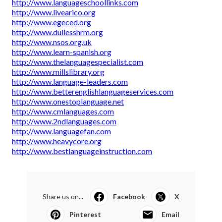
http://www.languageschoollinks.com
http://www.livearico.org
http://www.egeced.org
http://www.dullesshrm.org
http://www.nsos.org.uk
http://www.learn-spanish.org
http://www.thelanguagespecialist.com
http://www.millslibrary.org
http://www.language-leaders.com
http://www.betterenglishlanguageservices.com
http://www.onestoplanguage.net
http://www.cmlanguages.com
http://www.2ndlanguages.com
http://www.languagefan.com
http://www.heavycore.org
http://www.bestlanguageinstruction.com
Share us on...
Facebook
X
Pinterest
Email