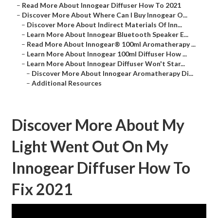
–
Read More About Innogear Diffuser How To 2021
–
Discover More About Where Can I Buy Innogear O...
–
Discover More About Indirect Materials Of Inn...
–
Learn More About Innogear Bluetooth Speaker E...
–
Read More About Innogear® 100ml Aromatherapy ...
–
Learn More About Innogear 100ml Diffuser How ...
–
Learn More About Innogear Diffuser Won't Star...
–
Discover More About Innogear Aromatherapy Di...
–
Additional Resources
Discover More About My
Light Went Out On My
Innogear Diffuser How To
Fix 2021