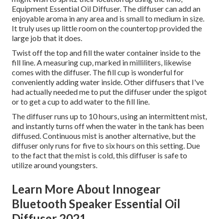
Equipment Essential Oil Diffuser. The diffuser can add an
enjoyable aroma in any area and is small to medium in size.
It truly uses up little room on the countertop provided the
large job that it does.
Twist off the top and fill the water container inside to the
fill line. A measuring cup, marked in milliliters, likewise
comes with the diffuser. The fill cup is wonderful for
conveniently adding water inside. Other diffusers that I've
had actually needed me to put the diffuser under the spigot
or to get a cup to add water to the fill line.
The diffuser runs up to 10 hours, using an intermittent mist,
and instantly turns off when the water in the tank has been
diffused. Continuous mist is another alternative, but the
diffuser only runs for five to six hours on this setting. Due
to the fact that the mist is cold, this diffuser is safe to
utilize around youngsters.
Learn More About Innogear
Bluetooth Speaker Essential Oil
Diffuser 2021