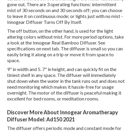
gone out. There are 3 operating functions: intermittent
mist of 30 seconds on and 30 seconds off; you can choose
to leave it on continuous mode; or lights just with no mist -
Innogear Diffuser Turns Off By Itself.
The off button, on the other hand, is used for the light
altering colors without mist. For more period options, take
a look at the Innogear Real Bamboo Diffuser. See
specifications on next tab. The diffuser is small so you can
easily bring it along on a trip or move it from space to
space.
9" in width and 5. 7" in height, and can quickly fit on the
tiniest shelf in any space. The diffuser will immediately
shut down when the water in the tank runs out and does not
need monitoring which makes it hassle-free for usage
overnight. The motor of the diffuser is peaceful making it
excellent for bed rooms, or meditation rooms.
Discover More About Innogear Aromatherapy
Diffuser Model: Ad150 2021
The diffuser offers periodic mode and constant mode for