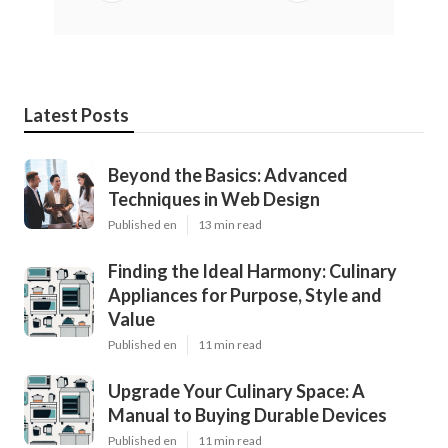
Latest Posts
Beyond the Basics: Advanced
Techniques in Web Design
Published en
13 min read
Finding the Ideal Harmony: Culinary
Appliances for Purpose, Style and
Value
Published en
11 min read
Upgrade Your Culinary Space: A
Manual to Buying Durable Devices
Published en
11 min read