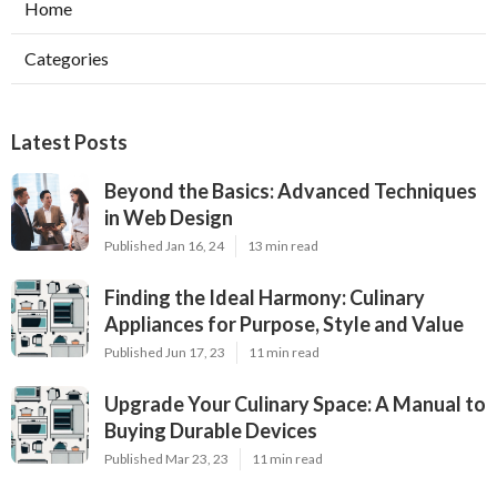
Home
Categories
Latest Posts
Beyond the Basics: Advanced Techniques
in Web Design
Published Jan 16, 24
13 min read
Finding the Ideal Harmony: Culinary
Appliances for Purpose, Style and Value
Published Jun 17, 23
11 min read
Upgrade Your Culinary Space: A Manual to
Buying Durable Devices
Published Mar 23, 23
11 min read