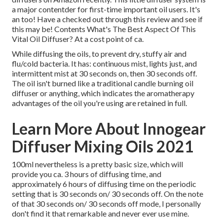
a major contentder for first-time important oil users. It's
an too! Have a checked out through this review and see if
this may be! Contents What's The Best Aspect Of This
Vital Oil Diffuser? At a cost point of ca.
While diffusing the oils, to prevent dry, stuffy air and
flu/cold bacteria. It has: continuous mist, lights just, and
intermittent mist at 30 seconds on, then 30 seconds off.
The oil isn't burned like a traditional candle burning oil
diffuser or anything, which indicates the aromatherapy
advantages of the oil you're using are retained in full.
Learn More About Innogear
Diffuser Mixing Oils 2021
100ml nevertheless is a pretty basic size, which will
provide you ca. 3 hours of diffusing time, and
approximately 6 hours of diffusing time on the periodic
setting that is 30 seconds on/ 30 seconds off. On the note
of that 30 seconds on/ 30 seconds off mode, I personally
don't find it that remarkable and never ever use mine.