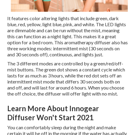
It features color altering lights that include green, dark
blue, red, yellow, light blue, pink, and white. The LED lights
are dimmable and can be run without the mist, meaning
this can function as a night light. This makes it a great
option for a bed room. This aromatherapy diffuser also has
three working modes: intermittent mist (30 seconds on
and 30 seconds off), continuous, and lights just.
The 3 different modes are controlled by a green/red/off-
mist buttons. The green dot shows a constant cycle which
lasts for as much as 3 hours, while the red dot sets off an
intermittent mist mode that differs 30 seconds both on
and off, and will last for around 6 hours. When you choose
the off choice, the diffuser will offer light with no mist.
Learn More About Innogear
Diffuser Won't Start 2021
You can comfortably sleep during the night and make
certain it will be off in the morning if the water has actually