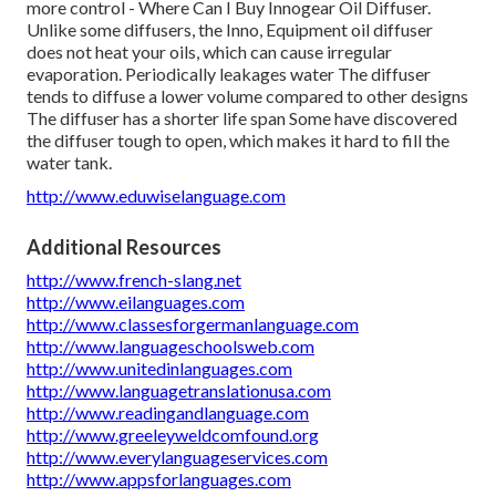
more control - Where Can I Buy Innogear Oil Diffuser.
Unlike some diffusers, the Inno, Equipment oil diffuser
does not heat your oils, which can cause irregular
evaporation. Periodically leakages water The diffuser
tends to diffuse a lower volume compared to other designs
The diffuser has a shorter life span Some have discovered
the diffuser tough to open, which makes it hard to fill the
water tank.
http://www.eduwiselanguage.com
Additional Resources
http://www.french-slang.net
http://www.eilanguages.com
http://www.classesforgermanlanguage.com
http://www.languageschoolsweb.com
http://www.unitedinlanguages.com
http://www.languagetranslationusa.com
http://www.readingandlanguage.com
http://www.greeleyweldcomfound.org
http://www.everylanguageservices.com
http://www.appsforlanguages.com