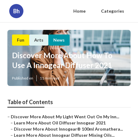
Bh
Home
Categories
Fun
Arts
News
Discover More About How To
Use A Innogear Diffuser 2021
Published en
11 min read
Table of Contents
–
Discover More About My Light Went Out On My Inn...
–
Learn More About Oil Diffuser Innogear 2021
–
Discover More About Innogear® 100ml Aromathera...
–
Learn More About Innogear Diffuser Mixing Oils...