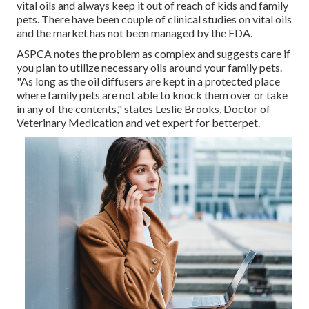
vital oils and always keep it out of reach of kids and family
pets. There have been couple of clinical studies on vital oils
and the market has not been managed by the FDA.
ASPCA notes the problem as complex and suggests care if
you plan to utilize necessary oils around your family pets.
"As long as the oil diffusers are kept in a protected place
where family pets are not able to knock them over or take
in any of the contents," states Leslie Brooks, Doctor of
Veterinary Medication and vet expert for betterpet.