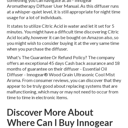
something you can navigate at all - Innogear
Aromatherapy Diffuser User Manual. As this diffuser runs
at a whisper-quiet level, it is still appropriate for night time
usage for a lot of individuals.
It states to utilize Citric Acid in water and let it set for 5
minutes. You might have a difficult time discovering Citric
Acid locally, however it can be bought on Amazon also, so
you might wish to consider buying it at the very same time
when you purchase the diffuser.
What's The Guarantee Or Refund Policy? The company
offers an exceptional 45 days Cash back assurance and 18
months of guarantee on their diffuser - Essential Oil
Diffuser - Innogear® Wood Grain Ultrasonic Cool Mist
Aroma. From consumer reviews, you can discover that they
appear to be truly good about replacing systems that are
malfunctioning, which may or may not need to occur from
time to time in electronic items.
Discover More About
Where Can I Buy Innogear