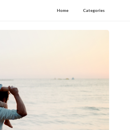
Home
Categories