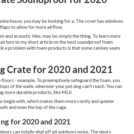
e canine house, you may be looking for a. The cover has windows
 flaps to allow for more airflow.
am and acoustic tiles, may be simply the thing. To learn more
can turn to my short article on the best soundproof foam
ttle a problem with foam products is that some canines seem
g Crate for 2020 and 2021
he floors - example. To preemptively safeguard the foam, you
e tops of the walls, wherever your pet dog can't reach. You can
ing more durable products, like MLV.
 to begin with, which makes them more comfy and quieter
walls and even the top of the cage.
ng for 2020 and 2021
ors can totally shut off all outdoors noise. The doors