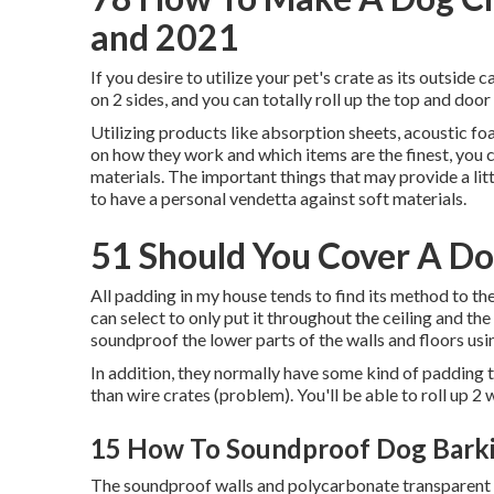
and 2021
If you desire to utilize your pet's crate as its outsid
on 2 sides, and you can totally roll up the top and door
Utilizing products like absorption sheets, acoustic fo
on how they work and which items are the finest, you 
materials. The important things that may provide a li
to have a personal vendetta against soft materials.
51 Should You Cover A Do
All padding in my house tends to find its method to t
can select to only put it throughout the ceiling and th
soundproof the lower parts of the walls and floors us
In addition, they normally have some kind of padding
than wire crates (problem). You'll be able to roll up 2 
15 How To Soundproof Dog Barki
The soundproof walls and polycarbonate transparent do