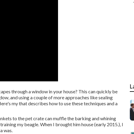
L
apes through a window in your house? This can quickly be
dow, and using a couple of more approaches like sealing
ere's my that describes how to use these techniques and a
blankets to the pet crate can muffle the barking and whining
training my beagle. When I brought him house (early 2015.), I
ra was.