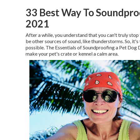
33 Best Way To Soundpro
2021
After a while, you understand that you can't truly stop
be other sources of sound, like thunderstorms. So, it
possible. The Essentials of Soundproofing a Pet Dog 
make your pet's crate or kennel a calm area.