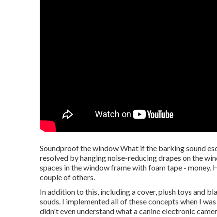
Soundproof the window What if the barking sound esc
resolved by hanging noise-reducing drapes on the win
spaces in the window frame with foam tape - money. H
couple of others.
In addition to this, including a cover, plush toys and 
souds. I implemented all of these concepts when I was 
didn't even understand what a canine electronic came