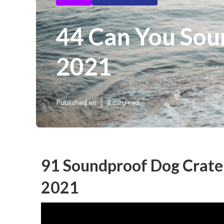
44 Can You Sou
2021
Published en
9 min read
91 Soundproof Dog Crate 
2021