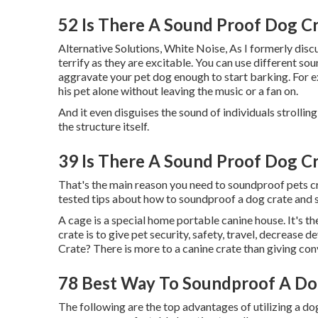
52 Is There A Sound Proof Dog C
Alternative Solutions, White Noise, As I formerly disc
terrify as they are excitable. You can use different 
aggravate your pet dog enough to start barking. For e
his pet alone without leaving the music or a fan on.
And it even disguises the sound of individuals strollin
the structure itself.
39 Is There A Sound Proof Dog C
That's the main reason you need to soundproof pets crat
tested tips about how to soundproof a dog crate and s
A cage is a special home portable canine house. It's t
crate is to give pet security, safety, travel, decreas
Crate? There is more to a canine crate than giving con
78 Best Way To Soundproof A Do
The following are the top advantages of utilizing a dog 