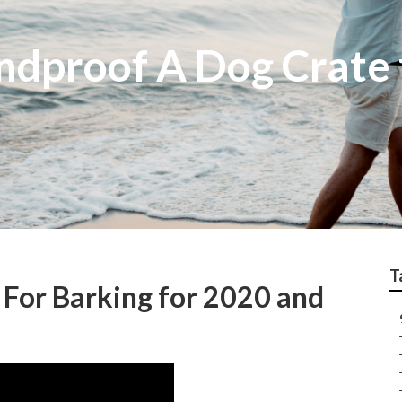
ndproof A Dog Crate 
T
For Barking for 2020 and
–