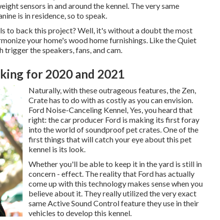
eight sensors in and around the kennel. The very same
nine is in residence, so to speak.
to back this project? Well, it's without a doubt the most
harmonize your home's wood home furnishings. Like the Quiet
 trigger the speakers, fans, and cam.
king for 2020 and 2021
Naturally, with these outrageous features, the Zen,
Crate has to do with as costly as you can envision.
Ford Noise-Canceling Kennel, Yes, you heard that
right: the car producer Ford is making its first foray
into the world of soundproof pet crates. One of the
first things that will catch your eye about this pet
kennel is its look.
Whether you'll be able to keep it in the yard is still in
concern - effect. The reality that Ford has actually
come up with this technology makes sense when you
believe about it. They really utilized the very exact
same Active Sound Control feature they use in their
vehicles to develop this kennel.