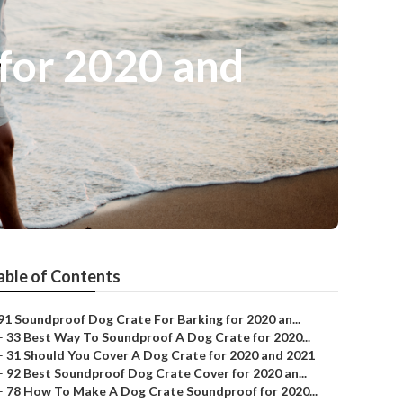
for 2020 and
able of Contents
91 Soundproof Dog Crate For Barking for 2020 an...
–
33 Best Way To Soundproof A Dog Crate for 2020...
–
31 Should You Cover A Dog Crate for 2020 and 2021
–
92 Best Soundproof Dog Crate Cover for 2020 an...
–
78 How To Make A Dog Crate Soundproof for 2020...