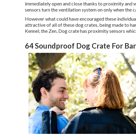
immediately open and close thanks to proximity and w
sensors turn the ventilation system on only when the ca
However what could have encouraged these individuals 
attractive of all of these dog crates, being made to 
Kennel, the Zen, Dog crate has proximity sensors which
64 Soundproof Dog Crate For Bar