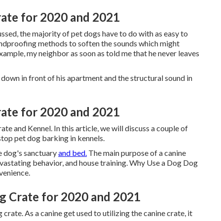
rate for 2020 and 2021
ussed, the majority of pet dogs have to do with as easy to
soundproofing methods to soften the sounds which might
xample, my neighbor as soon as told me that he never leaves
g down in front of his apartment and the structural sound in
rate for 2020 and 2021
e and Kennel. In this article, we will discuss a couple of
top pet dog barking in kennels.
he dog's sanctuary
and bed.
The main purpose of a canine
e devastating behavior, and house training. Why Use a Dog Dog
venience.
g Crate for 2020 and 2021
crate. As a canine get used to utilizing the canine crate, it