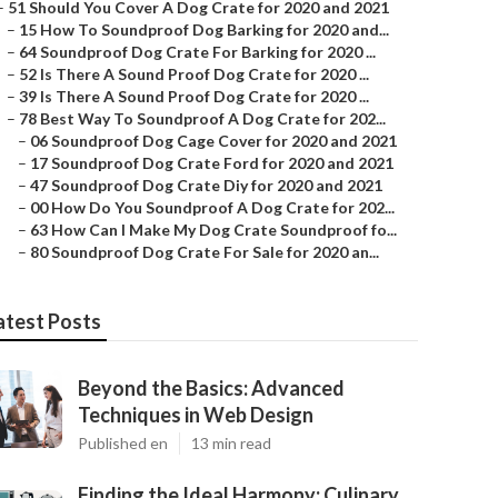
–
51 Should You Cover A Dog Crate for 2020 and 2021
–
15 How To Soundproof Dog Barking for 2020 and...
–
64 Soundproof Dog Crate For Barking for 2020 ...
–
52 Is There A Sound Proof Dog Crate for 2020 ...
–
39 Is There A Sound Proof Dog Crate for 2020 ...
–
78 Best Way To Soundproof A Dog Crate for 202...
–
06 Soundproof Dog Cage Cover for 2020 and 2021
–
17 Soundproof Dog Crate Ford for 2020 and 2021
–
47 Soundproof Dog Crate Diy for 2020 and 2021
–
00 How Do You Soundproof A Dog Crate for 202...
–
63 How Can I Make My Dog Crate Soundproof fo...
–
80 Soundproof Dog Crate For Sale for 2020 an...
atest Posts
Beyond the Basics: Advanced
Techniques in Web Design
Published en
13 min read
Finding the Ideal Harmony: Culinary