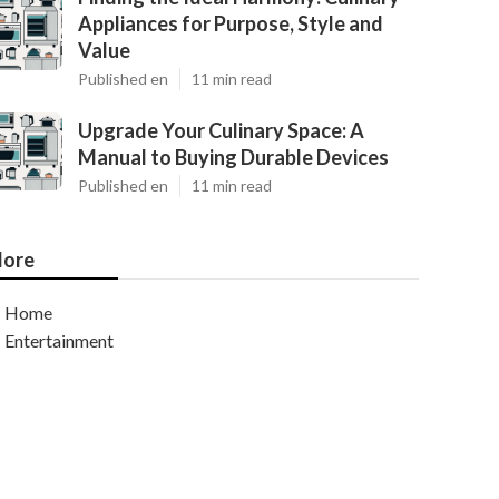
Appliances for Purpose, Style and
Value
Published en
11 min read
Upgrade Your Culinary Space: A
Manual to Buying Durable Devices
Published en
11 min read
ore
Home
Entertainment