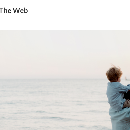
 The Web