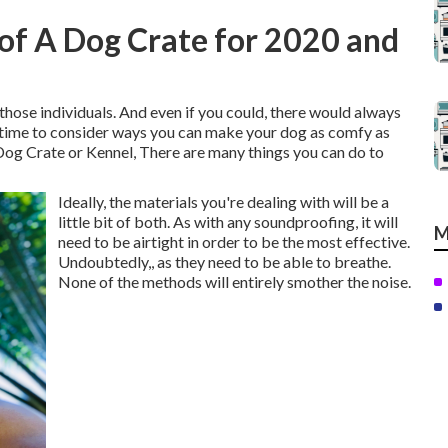
of A Dog Crate for 2020 and
 those individuals. And even if you could, there would always
's time to consider ways you can make your dog as comfy as
Dog Crate or Kennel, There are many things you can do to
Ideally, the materials you're dealing with will be a
little bit of both. As with any soundproofing, it will
M
need to be airtight in order to be the most effective.
Undoubtedly,, as they need to be able to breathe.
None of the methods will entirely smother the noise.