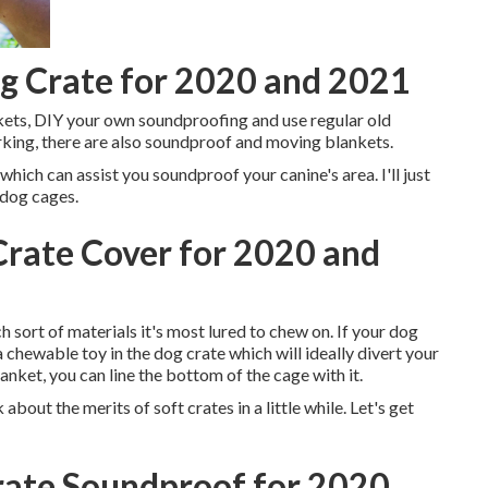
g Crate for 2020 and 2021
kets, DIY your own soundproofing and use regular old
working, there are also soundproof and moving blankets.
which can assist you soundproof your canine's area. I'll just
 dog cages.
rate Cover for 2020 and
sort of materials it's most lured to chew on. If your dog
a chewable toy in the dog crate which will ideally divert your
anket, you can line the bottom of the cage with it.
 about the merits of soft crates in a little while. Let's get
ate Soundproof for 2020