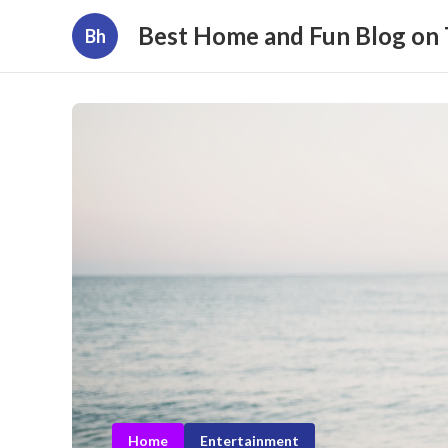
Best Home and Fun Blog on
Bh
Home
Entertainment