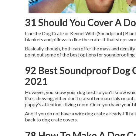
31 Should You Cover A Do
Line the Dog Crate or Kennel With (Soundproof) Blan
blankets and pillows to line the crate. If that stops 
Basically, though, both can offer the mass and density 
point out some of the best options for soundproofing
92 Best Soundproof Dog C
2021
However, you know your dog best so you'll know which 
likes chewing, either don't use softer materials or put 
puppy's attention - living room. Once you have your bl
And if you do not have a wire dog crate already, I'll talk
back to dog crate covers.
78 How To Make A Dog Cr