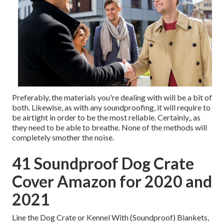
Preferably, the materials you're dealing with will be a bit of
both. Likewise, as with any soundproofing, it will require to
be airtight in order to be the most reliable. Certainly,, as
they need to be able to breathe. None of the methods will
completely smother the noise.
41 Soundproof Dog Crate
Cover Amazon for 2020 and
2021
Line the Dog Crate or Kennel With (Soundproof) Blankets,