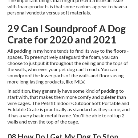
The important things that might present a little an issue
with foam products is that some canines appear to have a
personal vendetta versus soft materials.
29 Can I Soundproof A Dog
Crate for 2020 and 2021
All padding in my home tends to find its way to the floors -
spaces. To preemptively safeguard the foam, you can
choose to just put it throughout the ceiling and the tops of
the walls, wherever your pet dog can't reach. You can
soundproof the lower parts of the walls and floors using
more long lasting products, like MLV.
In addition, they generally have some kind of padding to
start with, that makes them more comfy and quieter than
wire cages. The Petsfit Indoor/Outdoor Soft Portable and
Foldable Crate is practically as standard as they come, and
it has a very basic metal frame. You'll be able to roll up 2
walls and even the top of the cage.
08 How Do I Get My Dog To Stop