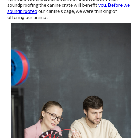
soundproofing the canine crate will benefit
you. Before we
soundproofed
our canine's cage, we were thinking of
offering our animal.