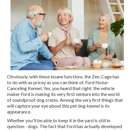
Obviously, with these insane functions, the Zen, Cage has
to do with as pricey as you can think of. Ford Noise-
Canceling Kennel, Yes, you heard that right: the vehicle
maker Ford is making its very first venture into the world
of soundproof dog crates. Among the very first things that
will capture your eye about this pet dog kennel is its
appearance.
Whether you'll be able to keep it in the yard is still in
question - dogs. The fact that Ford has actually developed