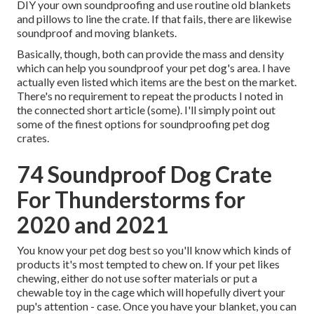
DIY your own soundproofing and use routine old blankets
and pillows to line the crate. If that fails, there are likewise
soundproof and moving blankets.
Basically, though, both can provide the mass and density
which can help you soundproof your pet dog's area. I have
actually even listed which items are the best on the market.
There's no requirement to repeat the products I noted in
the connected short article (some). I'll simply point out
some of the finest options for soundproofing pet dog
crates.
74 Soundproof Dog Crate
For Thunderstorms for
2020 and 2021
You know your pet dog best so you'll know which kinds of
products it's most tempted to chew on. If your pet likes
chewing, either do not use softer materials or put a
chewable toy in the cage which will hopefully divert your
pup's attention - case. Once you have your blanket, you can