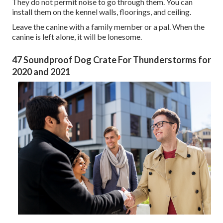
They do not permit noise to go through them. You can
install them on the kennel walls, floorings, and ceiling.
Leave the canine with a family member or a pal. When the
canine is left alone, it will be lonesome.
47 Soundproof Dog Crate For Thunderstorms for
2020 and 2021