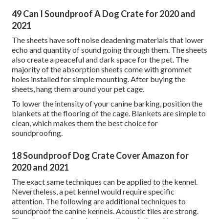
49 Can I Soundproof A Dog Crate for 2020 and
2021
The sheets have soft noise deadening materials that lower
echo and quantity of sound going through them. The sheets
also create a peaceful and dark space for the pet. The
majority of the absorption sheets come with grommet
holes installed for simple mounting. After buying the
sheets, hang them around your pet cage.
To lower the intensity of your canine barking, position the
blankets at the flooring of the cage. Blankets are simple to
clean, which makes them the best choice for
soundproofing.
18 Soundproof Dog Crate Cover Amazon for
2020 and 2021
The exact same techniques can be applied to the kennel.
Nevertheless, a pet kennel would require specific
attention. The following are additional techniques to
soundproof the canine kennels. Acoustic tiles are strong.