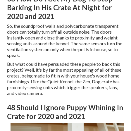
Barking In His Crate At Night for
2020 and 2021
So, the soundproof walls and polycarbonate transparent
doors can totally turn off all outside noise. The doors
instantly open and close thanks to proximity and weight
sensing units around the kennel. The same sensors turn the
ventilation system on only when the pet is in house, so to
speak.
But what could have persuaded these people to back this
project? Well, it's by far the most appealing of all of these
crates, being made to fit in with your house's wood home
furnishings. Like the Quiet Kennel, the Zen, Dog crate has
proximity sensing units which trigger the speakers, fans,
and video camera.
48 Should I Ignore Puppy Whining In
Crate for 2020 and 2021