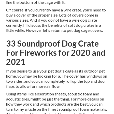
line the bottom of the cage with it.
Of course, if you currently have a wire crate, you'll need to
buy a cover of the proper size. Lots of covers come in
various sizes. And if you do not have a wire dog crate
currently, I'll discuss the benefits of soft dog crates in a
little while. However let's return to pet dog cage covers.
33 Soundproof Dog Crate
For Fireworks for 2020 and
2021
If you desire to use your pet dog's cage as its outdoor pet
home, you may be looking for a. The cover has windows on
two sides, and you can completely roll up the top and door
flaps to allow for more air flow.
Using items like absorption sheets, acoustic foam and
acoustic tiles, might be just the thing. For more details on
how they work and which products are the best, you can
turn to my article on the finest soundproof foam materials.