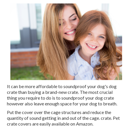
It can be more affordable to soundproof your dog's dog
crate than buying a brand-new crate. The most crucial
thing you require to do is to soundproof your dog crate
however also leave enough space for your dog to breath.
Put the cover over the cage structures and reduce the
quantity of sound getting in and out of the cage. crate. Pet
crate covers are easily available on Amazon.