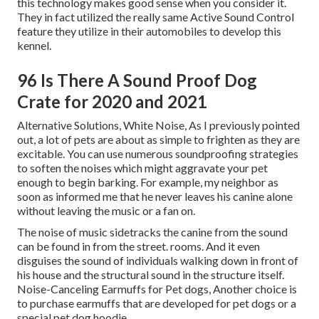
this technology makes good sense when you consider it.
They in fact utilized the really same Active Sound Control
feature they utilize in their automobiles to develop this
kennel.
96 Is There A Sound Proof Dog
Crate for 2020 and 2021
Alternative Solutions, White Noise, As I previously pointed
out, a lot of pets are about as simple to frighten as they are
excitable. You can use numerous soundproofing strategies
to soften the noises which might aggravate your pet
enough to begin barking. For example, my neighbor as
soon as informed me that he never leaves his canine alone
without leaving the music or a fan on.
The noise of music sidetracks the canine from the sound
can be found in from the street. rooms. And it even
disguises the sound of individuals walking down in front of
his house and the structural sound in the structure itself.
Noise-Canceling Earmuffs for Pet dogs, Another choice is
to purchase earmuffs that are developed for pet dogs or a
special pet dog hoodie.