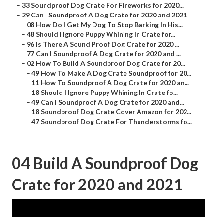
–
33 Soundproof Dog Crate For Fireworks for 2020...
–
29 Can I Soundproof A Dog Crate for 2020 and 2021
–
08 How Do I Get My Dog To Stop Barking In His...
–
48 Should I Ignore Puppy Whining In Crate for...
–
96 Is There A Sound Proof Dog Crate for 2020 ...
–
77 Can I Soundproof A Dog Crate for 2020 and ...
–
02 How To Build A Soundproof Dog Crate for 20...
–
49 How To Make A Dog Crate Soundproof for 20...
–
11 How To Soundproof A Dog Crate for 2020 an...
–
18 Should I Ignore Puppy Whining In Crate fo...
–
49 Can I Soundproof A Dog Crate for 2020 and...
–
18 Soundproof Dog Crate Cover Amazon for 202...
–
47 Soundproof Dog Crate For Thunderstorms fo...
04 Build A Soundproof Dog
Crate for 2020 and 2021