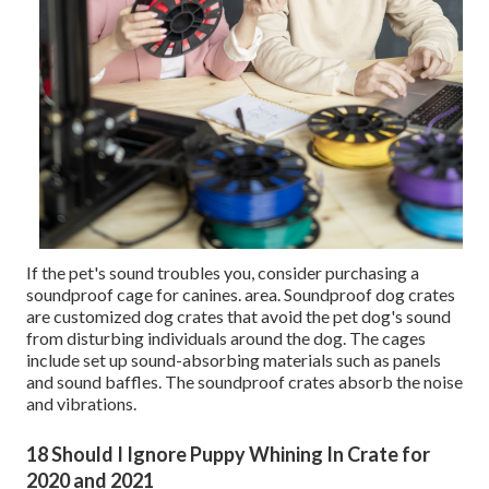
If the pet's sound troubles you, consider purchasing a
soundproof cage for canines. area. Soundproof dog crates
are customized dog crates that avoid the pet dog's sound
from disturbing individuals around the dog. The cages
include set up sound-absorbing materials such as panels
and sound baffles. The soundproof crates absorb the noise
and vibrations.
18 Should I Ignore Puppy Whining In Crate for
2020 and 2021