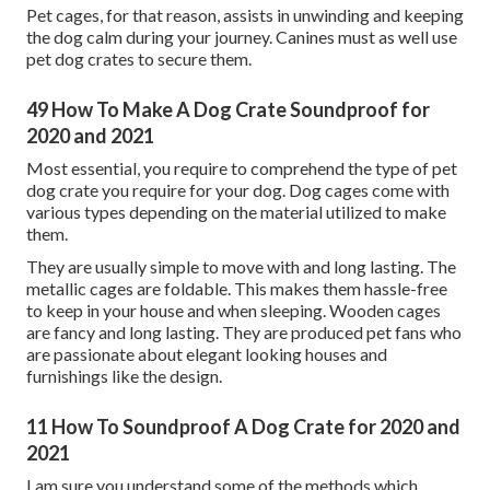
Pet cages, for that reason, assists in unwinding and keeping
the dog calm during your journey. Canines must as well use
pet dog crates to secure them.
49 How To Make A Dog Crate Soundproof for
2020 and 2021
Most essential, you require to comprehend the type of pet
dog crate you require for your dog. Dog cages come with
various types depending on the material utilized to make
them.
They are usually simple to move with and long lasting. The
metallic cages are foldable. This makes them hassle-free
to keep in your house and when sleeping. Wooden cages
are fancy and long lasting. They are produced pet fans who
are passionate about elegant looking houses and
furnishings like the design.
11 How To Soundproof A Dog Crate for 2020 and
2021
I am sure you understand some of the methods which