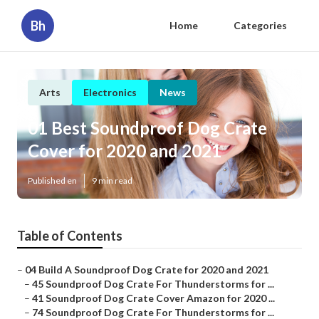
Bh
Home
Categories
Arts
Electronics
News
01 Best Soundproof Dog Crate
Cover for 2020 and 2021
Published en
9 min read
Table of Contents
–
04 Build A Soundproof Dog Crate for 2020 and 2021
–
45 Soundproof Dog Crate For Thunderstorms for ...
–
41 Soundproof Dog Crate Cover Amazon for 2020 ...
–
74 Soundproof Dog Crate For Thunderstorms for ...