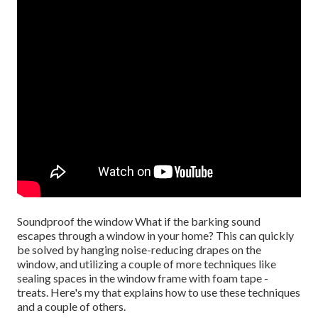
Soundproof the window What if the barking sound
escapes through a window in your home? This can quickly
be solved by hanging noise-reducing drapes on the
window, and utilizing a couple of more techniques like
sealing spaces in the window frame with foam tape -
treats. Here's my that explains how to use these techniques
and a couple of others.