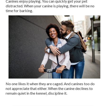
Canines enjoy playing. You can quickly get your pet
distracted. When your canine is playing, there will be no
time for barking.
No one likes it when they are caged. And canines too do
not appreciate that either. When the canine declines to
remain quiet in the kennel, discipline it.