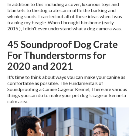
In addition to this, including a cover, luxurious toys and
blankets to the dog crate can muffle the barking and
whining souds. I carried out all of these ideas when I was
training my beagle. When I brought him home (early
2015.), I didn't even understand what a dog camera was.
45 Soundproof Dog Crate
For Thunderstorms for
2020 and 2021
It's time to think about ways you can make your canine as
comfortable as possible. The Fundamentals of
Soundproofing a Canine Cage or Kennel, There are various
things you can do to make your pet dog's cage or kennel a
calm area.