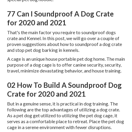
77 Can I Soundproof A Dog Crate
for 2020 and 2021
That's the main factor you require to soundproof dogs
crate and Kennel. In this post, we will go over a couple of
proven suggestions about how to soundproof a dog crate
and stop pet dog barking in kennels.
A cage is an unique house portable pet dog home. The main
purpose of a dog cage is to offer canine security, security,
travel, minimize devastating behavior, and house training.
02 How To Build A Soundproof Dog
Crate for 2020 and 2021
But in a genuine sense, it is practical in dog training. The
following are the top advantages of utilizing a dog crate.
As a pet dog get utilized to utilizing the pet dog cage, it
serves as a comfortable place to retreat. Place the pet dog
cage in a serene environment with fewer disruptions.